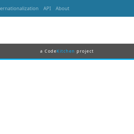
ternationalization
API
About
a Code
Kitchen
project