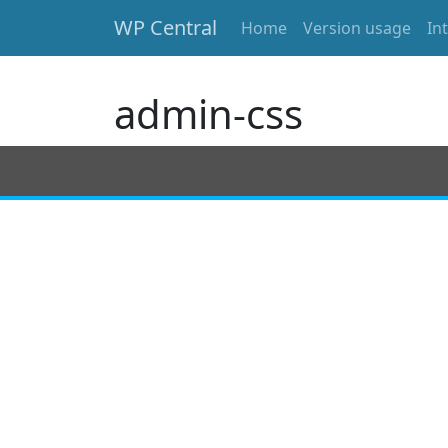
WP Central
Home
Version usage
In
Skip to main content
admin-css