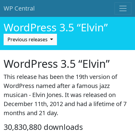
WP Central
Skip to main content
WordPress 3.5 “Elvin”
Previous releases
WordPress 3.5 “Elvin”
This release has been the 19th version of
WordPress named after a famous jazz
musican - Elvin Jones. It was released on
December 11th, 2012 and had a lifetime of 7
months and 21 day.
30,830,880 downloads