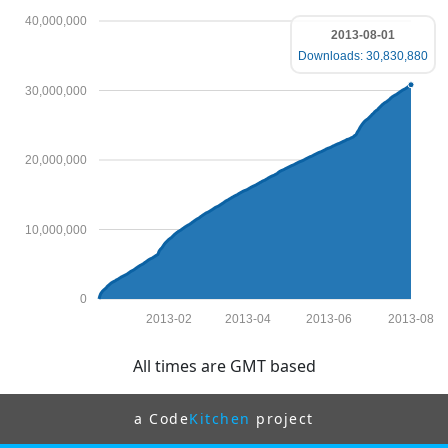
40,000,000
2013-08-01
Downloads: 30,830,880
30,000,000
20,000,000
10,000,000
0
2013-02
2013-04
2013-06
2013-08
All times are GMT based
a Code
Kitchen
project