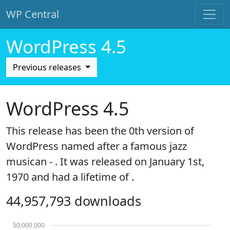
WP Central
Skip to main content
WordPress 4.5
Previous releases
WordPress 4.5
This release has been the 0th version of
WordPress named after a famous jazz
musican - . It was released on January 1st,
1970 and had a lifetime of .
44,957,793 downloads
50,000,000