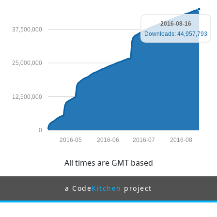
2016-08-16
37,500,000
Downloads: 44,957,793
25,000,000
12,500,000
0
2016-05
2016-06
2016-07
2016-08
All times are GMT based
a Code
Kitchen
project