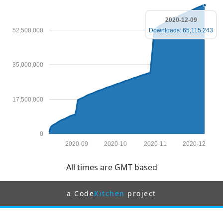
2020-12-09
52,500,000
Downloads: 65,115,243
35,000,000
17,500,000
0
2020-09
2020-10
2020-11
2020-12
All times are GMT based
a Code
Kitchen
project