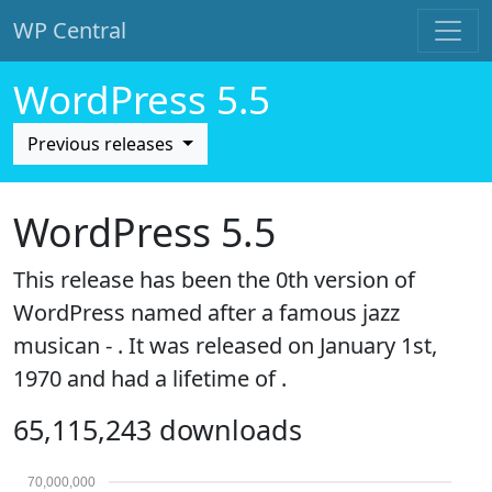
WP Central
Skip to main content
WordPress 5.5
Previous releases
WordPress 5.5
This release has been the 0th version of
WordPress named after a famous jazz
musican - . It was released on January 1st,
1970 and had a lifetime of .
65,115,243 downloads
70,000,000