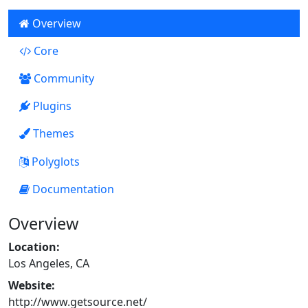
Overview
Core
59
Community
Plugins
4
Themes
0
Polyglots
Documentation
0
Overview
Location:
Los Angeles, CA
Website:
http://www.getsource.net/