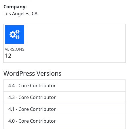
Company:
Los Angeles, CA
VERSIONS
12
WordPress Versions
4.4 - Core Contributor
4.3 - Core Contributor
4.1 - Core Contributor
4.0 - Core Contributor