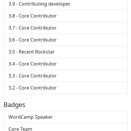
3.9 - Contributing developer
3.8 - Core Contributor
3.7 - Core Contributor
3.6 - Core Contributor
3.5 - Recent Rockstar
3.4 - Core Contributor
3.3 - Core Contributor
3.2 - Core Contributor
Badges
WordCamp Speaker
Core Team