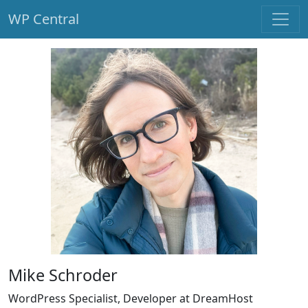
WP Central
Skip to main content
Mike Schroder
WordPress Specialist, Developer at DreamHost