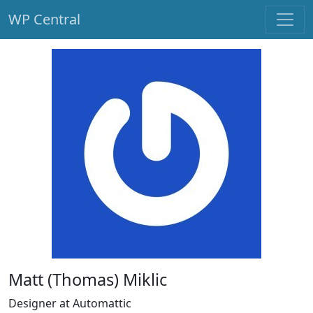
WP Central
Skip to main content
Matt (Thomas) Miklic
Designer at Automattic