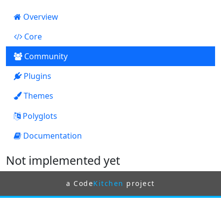
Overview
Core
123
Community
Plugins
2
Themes
0
Polyglots
Documentation
0
Not implemented yet
a Code
Kitchen
project