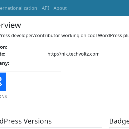
ternationalization
API
About
rview
ess developer/contributor working on cool WordPress plug
ion:
te:
http://nik.techvoltz.com
any:
ONS
dPress Versions
Badg