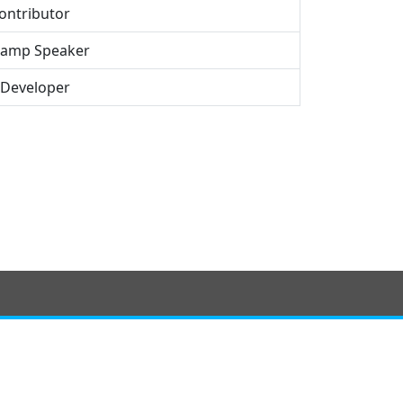
ontributor
amp Speaker
 Developer