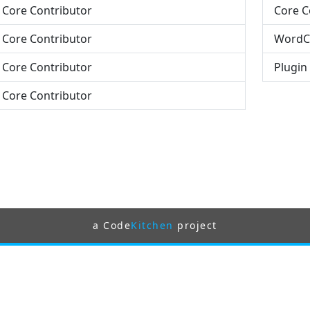
- Core Contributor
Core C
- Core Contributor
WordC
- Core Contributor
Plugin
- Core Contributor
a Code
Kitchen
project