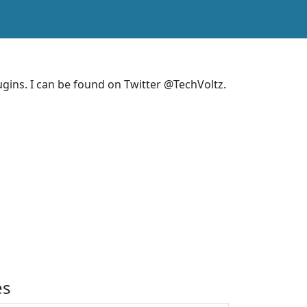
ins. I can be found on Twitter @TechVoltz.
es