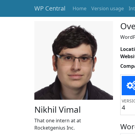
WP Central
Home
Version usage
In
Skip to main content
Ove
WordPr
Locat
Websi
Comp
VERSI
4
Nikhil Vimal
That one intern at at
Wor
Rocketgenius Inc.