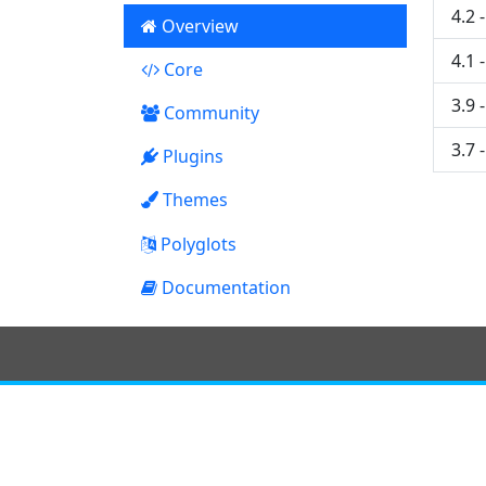
4.2 
Overview
4.1 
Core
8
3.9 
Community
3.7 
Plugins
11
Themes
0
Polyglots
Documentation
0