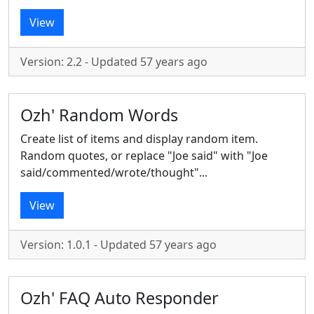
View
Version: 2.2 - Updated 57 years ago
Ozh' Random Words
Create list of items and display random item.
Random quotes, or replace "Joe said" with "Joe
said/commented/wrote/thought"...
View
Version: 1.0.1 - Updated 57 years ago
Ozh' FAQ Auto Responder