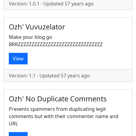
Version: 1.0.1 - Updated 57 years ago
Ozh' Vuvuzelator
Make your blog go
BRRZZZZZZZZZZZZZZZZZZZZZZZZZZZZZZZ
View
Version: 1.1 - Updated 57 years ago
Ozh' No Duplicate Comments
Prevents spammers from duplicating legit
comments but with their commenter name and
URL