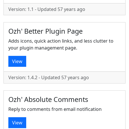
Version: 1.1 - Updated 57 years ago
Ozh' Better Plugin Page
Adds icons, quick action links, and less clutter to
your plugin management page.
View
Version: 1.4.2 - Updated 57 years ago
Ozh' Absolute Comments
Reply to comments from email notification
View