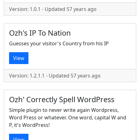
Version: 1.0.1 - Updated 57 years ago
Ozh's IP To Nation
Guesses your visitor's Country from his IP
View
Version: 1.2.1.1 - Updated 57 years ago
Ozh' Correctly Spell WordPress
Simple plugin to never write again Wordpress,
Word Press or whatever. One word, capital W and
P, it's WordPress!
View