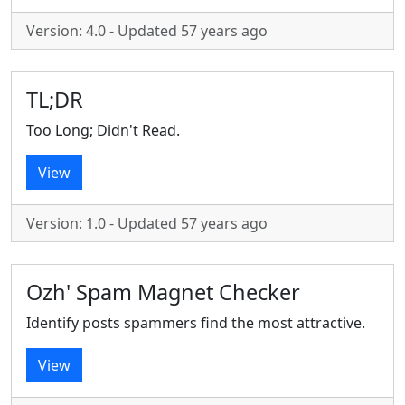
Version: 4.0 - Updated 57 years ago
TL;DR
Too Long; Didn't Read.
View
Version: 1.0 - Updated 57 years ago
Ozh' Spam Magnet Checker
Identify posts spammers find the most attractive.
View