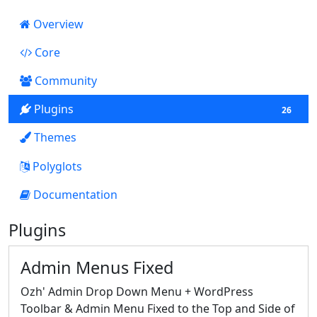
Overview
Core
10
Community
Plugins
26
Themes
0
Polyglots
Documentation
46
Plugins
Admin Menus Fixed
Ozh' Admin Drop Down Menu + WordPress
Toolbar & Admin Menu Fixed to the Top and Side of