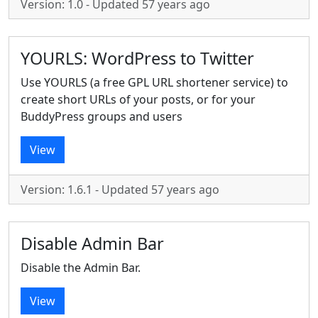
Version: 1.0 - Updated 57 years ago
YOURLS: WordPress to Twitter
Use YOURLS (a free GPL URL shortener service) to
create short URLs of your posts, or for your
BuddyPress groups and users
View
Version: 1.6.1 - Updated 57 years ago
Disable Admin Bar
Disable the Admin Bar.
View