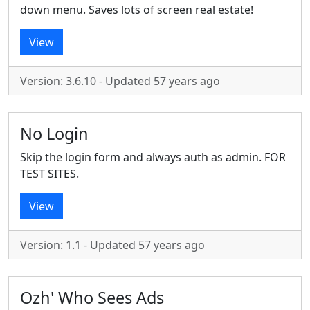
down menu. Saves lots of screen real estate!
View
Version: 3.6.10 - Updated 57 years ago
No Login
Skip the login form and always auth as admin. FOR
TEST SITES.
View
Version: 1.1 - Updated 57 years ago
Ozh' Who Sees Ads