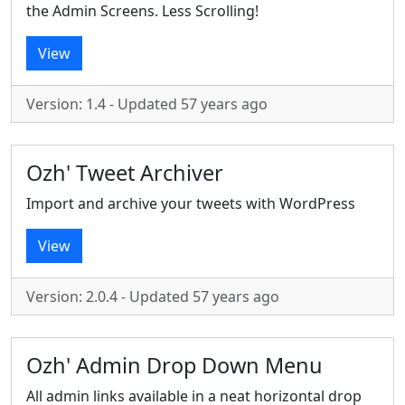
the Admin Screens. Less Scrolling!
View
Version: 1.4 - Updated 57 years ago
Ozh' Tweet Archiver
Import and archive your tweets with WordPress
View
Version: 2.0.4 - Updated 57 years ago
Ozh' Admin Drop Down Menu
All admin links available in a neat horizontal drop