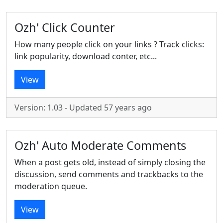
Ozh' Click Counter
How many people click on your links ? Track clicks:
link popularity, download conter, etc...
View
Version: 1.03 - Updated 57 years ago
Ozh' Auto Moderate Comments
When a post gets old, instead of simply closing the
discussion, send comments and trackbacks to the
moderation queue.
View