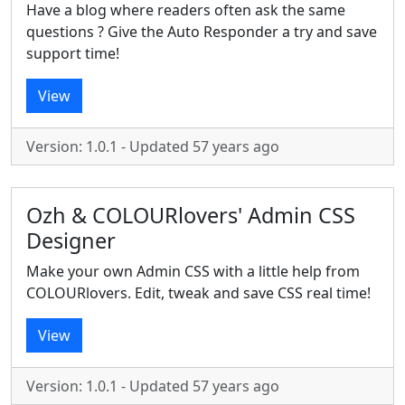
Have a blog where readers often ask the same
questions ? Give the Auto Responder a try and save
support time!
View
Version: 1.0.1 - Updated 57 years ago
Ozh & COLOURlovers' Admin CSS
Designer
Make your own Admin CSS with a little help from
COLOURlovers. Edit, tweak and save CSS real time!
View
Version: 1.0.1 - Updated 57 years ago