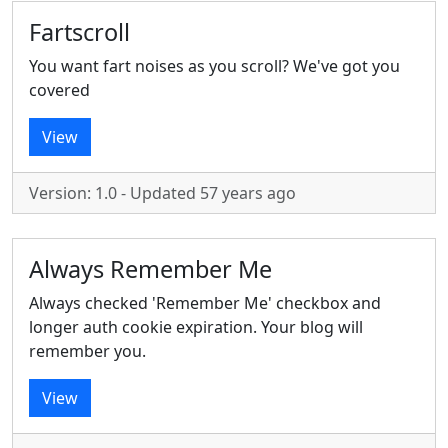
Fartscroll
You want fart noises as you scroll? We've got you
covered
View
Version: 1.0 - Updated 57 years ago
Always Remember Me
Always checked 'Remember Me' checkbox and
longer auth cookie expiration. Your blog will
remember you.
View