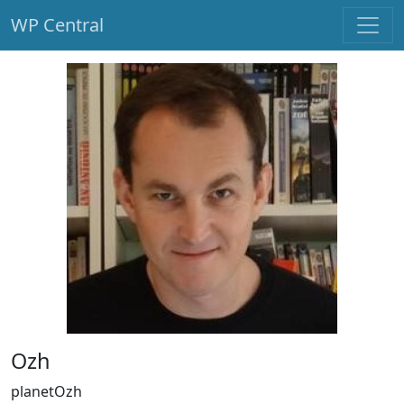
WP Central
Skip to main content
Ozh
planetOzh