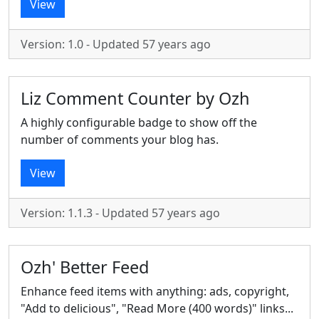
View
Version: 1.0 - Updated 57 years ago
Liz Comment Counter by Ozh
A highly configurable badge to show off the
number of comments your blog has.
View
Version: 1.1.3 - Updated 57 years ago
Ozh' Better Feed
Enhance feed items with anything: ads, copyright,
"Add to delicious", "Read More (400 words)" links...