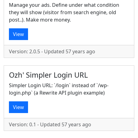
Manage your ads. Define under what condition
they will show (visitor from search engine, old
post..). Make more money.
View
Version: 2.0.5 - Updated 57 years ago
Ozh' Simpler Login URL
Simpler Login URL: `/login` instead of `/wp-
login.php` (a Rewrite API plugin example)
View
Version: 0.1 - Updated 57 years ago