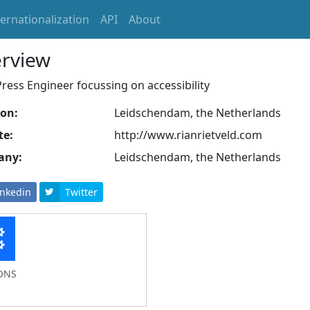
ternationalization
API
About
rview
ess Engineer focussing on accessibility
ion:
Leidschendam, the Netherlands
te:
http://www.rianrietveld.com
any:
Leidschendam, the Netherlands
inkedin
Twitter
ONS