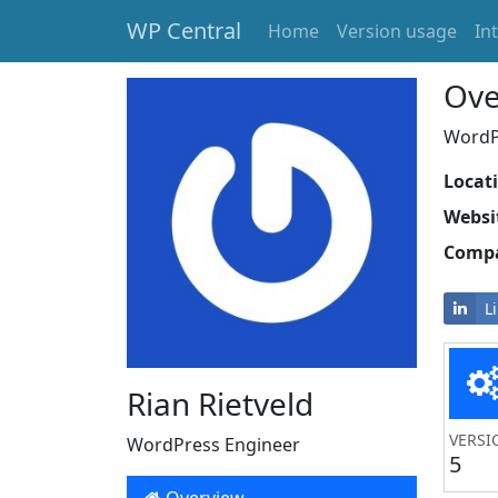
WP Central
Home
Version usage
In
Skip to main content
Ove
WordPr
Locat
Websi
Comp
L
Rian Rietveld
VERSI
WordPress Engineer
5