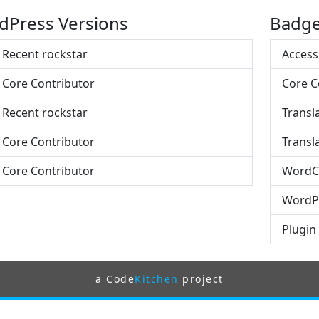
dPress Versions
Badg
- Recent rockstar
Access
- Core Contributor
Core C
- Recent rockstar
Transl
- Core Contributor
Transla
- Core Contributor
WordC
WordPr
Plugin
a Code
Kitchen
project