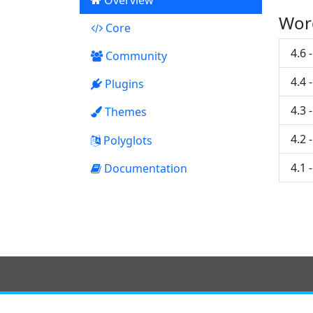
Overview
Wor
Core
22
4.6 
Community
4.4 
Plugins
5
4.3 
Themes
0
4.2 
Polyglots
4.1 
Documentation
7