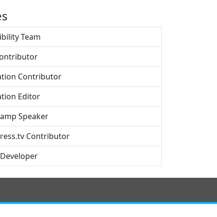
es
ibility Team
ontributor
ation Contributor
tion Editor
amp Speaker
ess.tv Contributor
 Developer