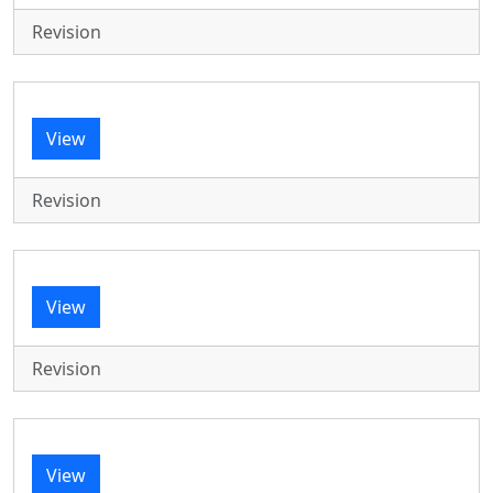
Revision
View
Revision
View
Revision
View