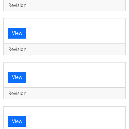
Revision
View
Revision
View
Revision
View