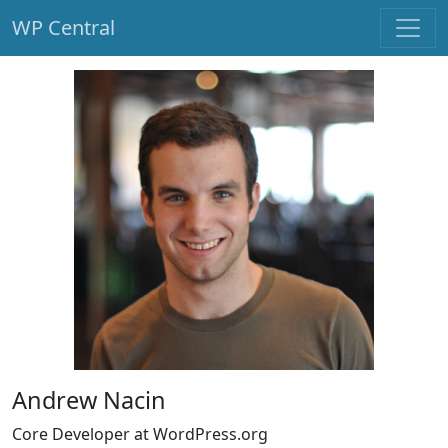
WP Central
Skip to main content
Andrew Nacin
Core Developer at WordPress.org