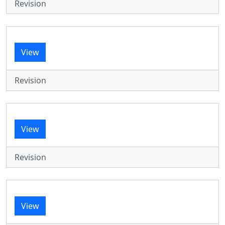
Revision
View
Revision
View
Revision
View