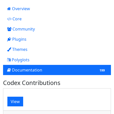
Overview
Core
3134
Community
Plugins
13
Themes
0
Polyglots
Documentation
199
Codex Contributions
View