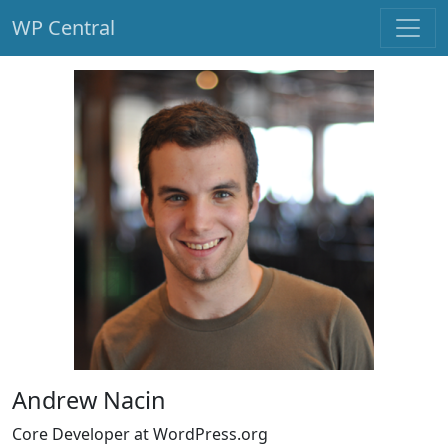
WP Central
Skip to main content
Andrew Nacin
Core Developer at WordPress.org