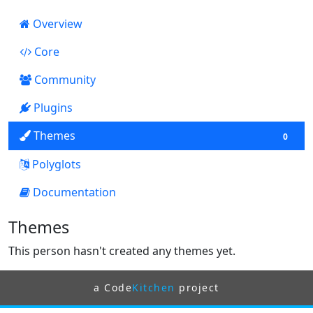
Overview
Core
3134
Community
Plugins
13
Themes
0
Polyglots
Documentation
199
Themes
This person hasn't created any themes yet.
a Code
Kitchen
project